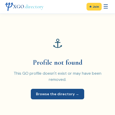
☰
XGO
.directory
★ Join
⚓
Profile not found
This GO profile doesn't exist or may have been
removed.
Browse the directory →