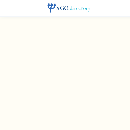
XGO
.directory