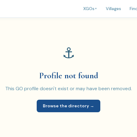
Villages
Fin
XGOs
▼
⚓
Profile not found
This GO profile doesn't exist or may have been removed.
Browse the directory →