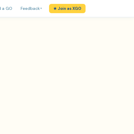
d a GO
Feedback
★ Join as XGO
▼