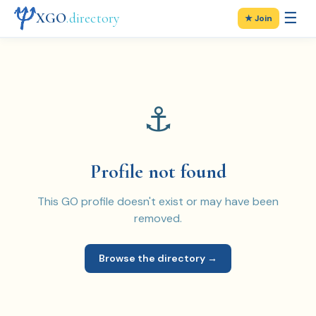
☰
XGO
.directory
★ Join
⚓
Profile not found
This GO profile doesn't exist or may have been
removed.
Browse the directory →