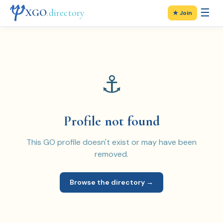
☰
XGO
.directory
★ Join
⚓
Profile not found
This GO profile doesn't exist or may have been
removed.
Browse the directory →