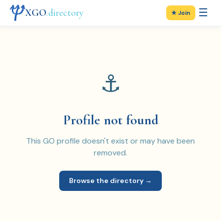
☰
XGO
.directory
★ Join
⚓
Profile not found
This GO profile doesn't exist or may have been
removed.
Browse the directory →