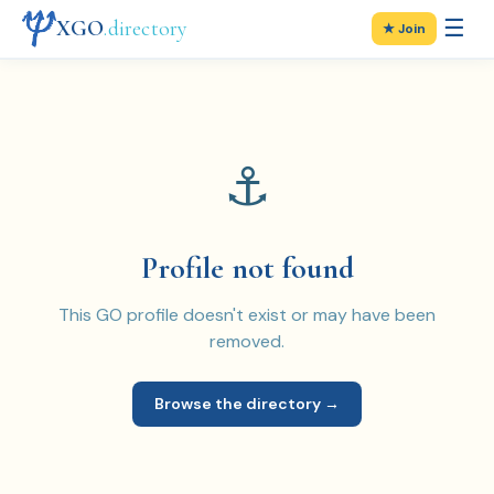
☰
XGO
.directory
★ Join
⚓
Profile not found
This GO profile doesn't exist or may have been
removed.
Browse the directory →