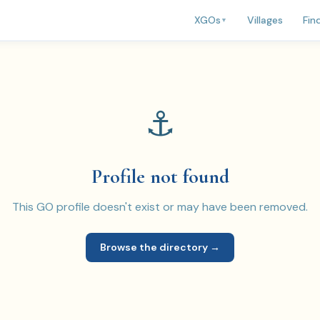
Villages
Fin
XGOs
▼
⚓
Profile not found
This GO profile doesn't exist or may have been removed.
Browse the directory →