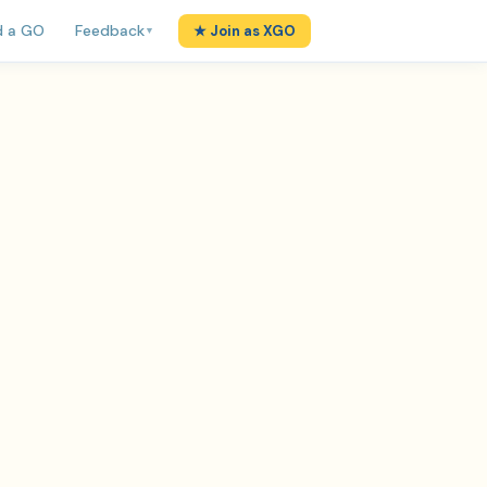
d a GO
Feedback
★ Join as XGO
▼