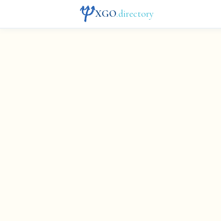
XGO
.directory