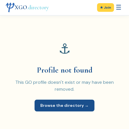
☰
XGO
.directory
★ Join
⚓
Profile not found
This GO profile doesn't exist or may have been
removed.
Browse the directory →